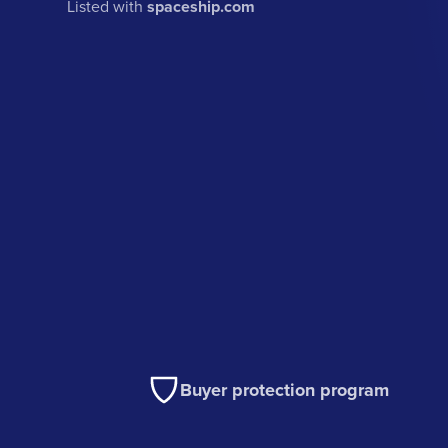
Listed with
spaceship.com
Buyer protection program