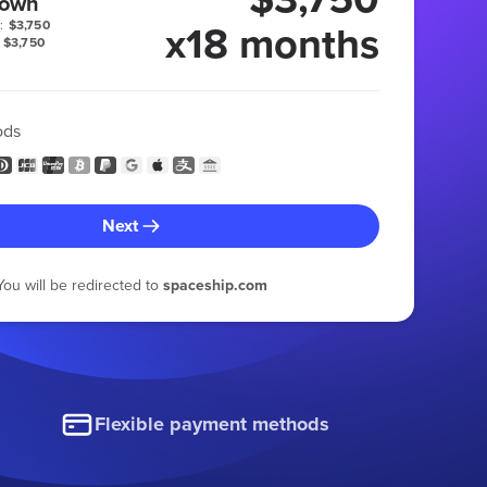
 own
x18 months
:
$3,750
$3,750
ods
Next
You will be redirected to
spaceship.com
Flexible payment methods