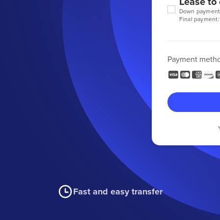
Lease to
Down payment
Final payment:
Payment meth
Fast and easy transfer