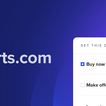
GET THIS 
rts.com
Buy now
Make off