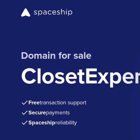
Domain for sale
ClosetExpe
Free
transaction support
Secure
payments
Spaceship
reliability