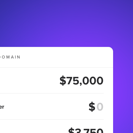
DOMAIN
$75,000
$
er
$3,750